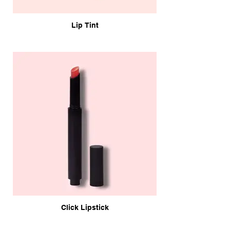
Lip Tint
Click Lipstick