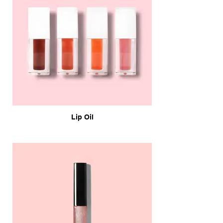
Lip Oil