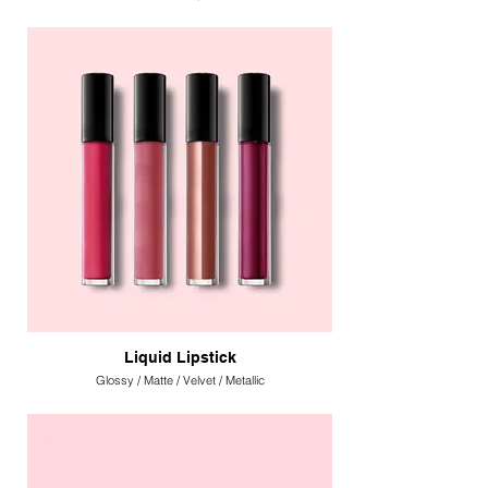
Liquid Lipstick
Glossy / Matte / Velvet / Metallic