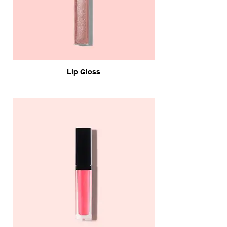
Lip Gloss