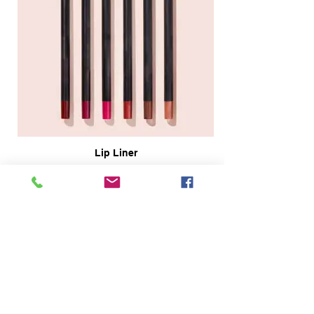
Lip Liner