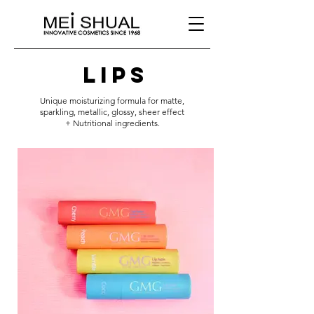
lips
Unique moisturizing formula for matte,
sparkling, metallic, glossy, sheer effect
+ Nutritional ingredients.