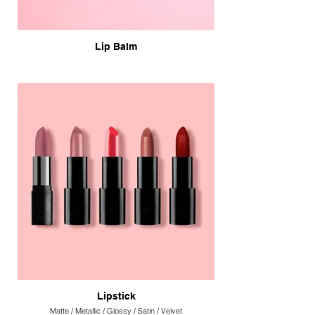
Lip Balm
Lipstick
Matte / Metallic / Glossy / Satin / Velvet