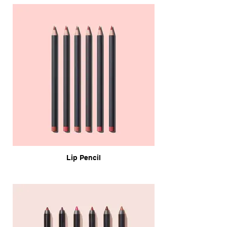
Lip Pencil